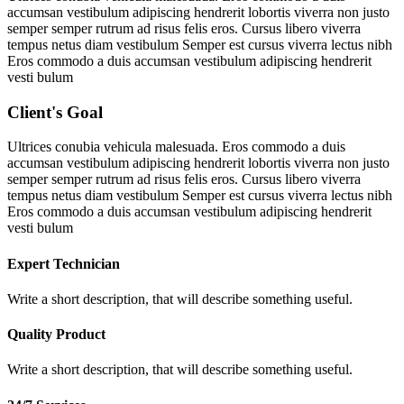
accumsan vestibulum adipiscing hendrerit lobortis viverra non justo
semper semper rutrum ad risus felis eros. Cursus libero viverra
tempus netus diam vestibulum Semper est cursus viverra lectus nibh
Eros commodo a duis accumsan vestibulum adipiscing hendrerit
vesti bulum
Client's Goal
Ultrices conubia vehicula malesuada. Eros commodo a duis
accumsan vestibulum adipiscing hendrerit lobortis viverra non justo
semper semper rutrum ad risus felis eros. Cursus libero viverra
tempus netus diam vestibulum Semper est cursus viverra lectus nibh
Eros commodo a duis accumsan vestibulum adipiscing hendrerit
vesti bulum
Expert Technician
Write a short description, that will describe something useful.
Quality Product
Write a short description, that will describe something useful.