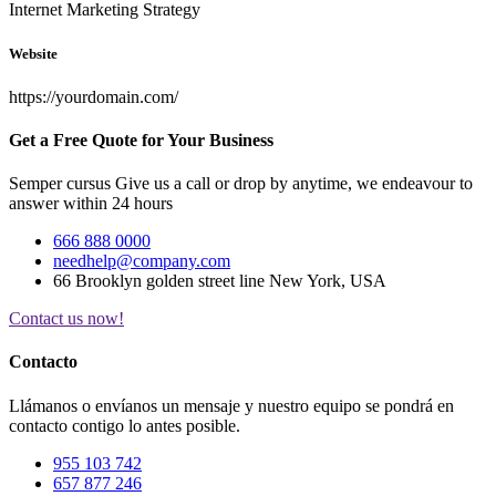
Internet Marketing Strategy
Website
https://yourdomain.com/
Get a Free Quote for Your Business
Semper cursus Give us a call or drop by anytime, we endeavour to
answer within 24 hours
666 888 0000
needhelp@company.com
66 Brooklyn golden street line New York, USA
Contact us now!
Contacto
Llámanos o envíanos un mensaje y nuestro equipo se pondrá en
contacto contigo lo antes posible.
955 103 742
657 877 246