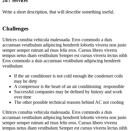
24/7 Services
Write a short description, that will describe something useful.
Challenges
Ultrices conubia vehicula malesuada. Eros commodo a duis
accumsan vestibulum adipiscing hendrerit lobortis viverra non justo
semper semper rutrum ad risus felis eros. Cursus libero viverra
tempus netus diam vestibulum Semper est cursus viverra lectus nibh
Eros commodo a duis accumsan vestibulum adipiscing hendrerit
vestibulum
If the air conditioner is not cold enough the condenser coils
may be dirty
A compressor is the heart of an air conditioning responsible
Successful companies may be defined by history and work
over time
The other possible technical reasons behind AC not cooling
Ultrices conubia vehicula malesuada. Eros commodo a duis
accumsan vestibulum adipiscing hendrerit lobortis viverra non justo
semper semper rutrum ad risus felis eros. Cursus libero viverra
tempus netus diam vestibulum Semper est cursus viverra lectus nibh