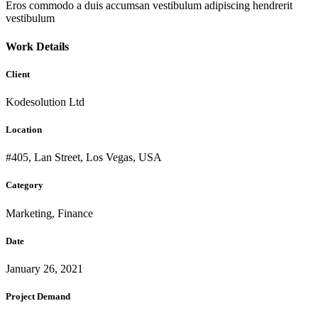
Eros commodo a duis accumsan vestibulum adipiscing hendrerit
vestibulum
Work Details
Client
Kodesolution Ltd
Location
#405, Lan Street, Los Vegas, USA
Category
Marketing, Finance
Date
January 26, 2021
Project Demand