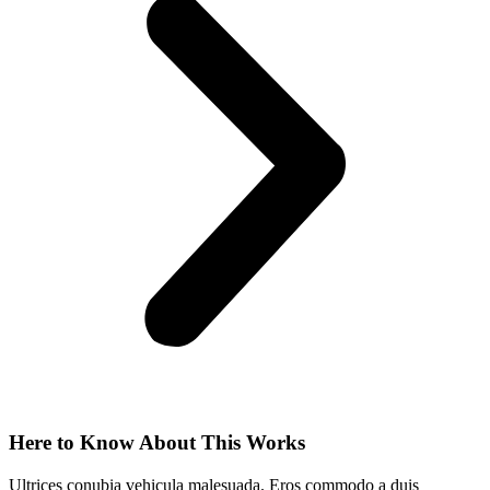
Here to Know About This Works
Ultrices conubia vehicula malesuada. Eros commodo a duis