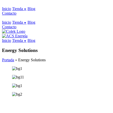
Inicio
Tienda
Blog
Contacto
Inicio
Tienda
Blog
Contacto
Inicio
Tienda
Blog
Energy Solutions
Portada
»
Energy Solutions