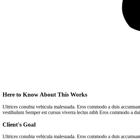
Here to Know About This Works
Ultrices conubia vehicula malesuada. Eros commodo a duis accumsan ve
vestibulum Semper est cursus viverra lectus nibh Eros commodo a dui
Client's Goal
Ultrices conubia vehicula malesuada. Eros commodo a duis accumsan ve