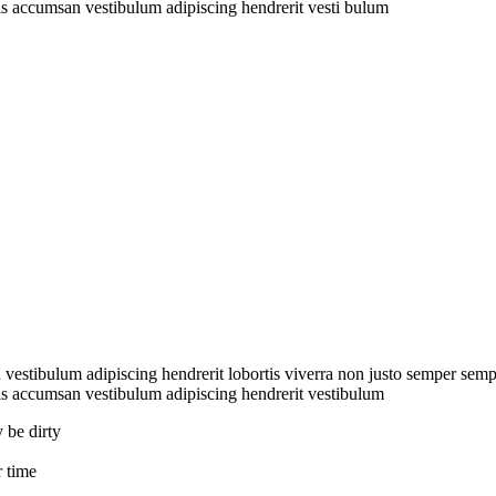
s accumsan vestibulum adipiscing hendrerit vesti bulum
stibulum adipiscing hendrerit lobortis viverra non justo semper semper
s accumsan vestibulum adipiscing hendrerit vestibulum
 be dirty
 time