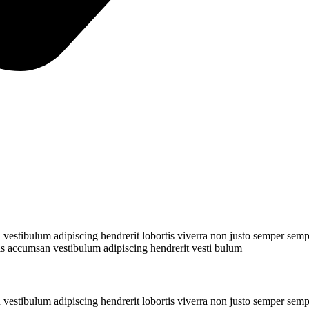
stibulum adipiscing hendrerit lobortis viverra non justo semper semper
s accumsan vestibulum adipiscing hendrerit vesti bulum
stibulum adipiscing hendrerit lobortis viverra non justo semper semper