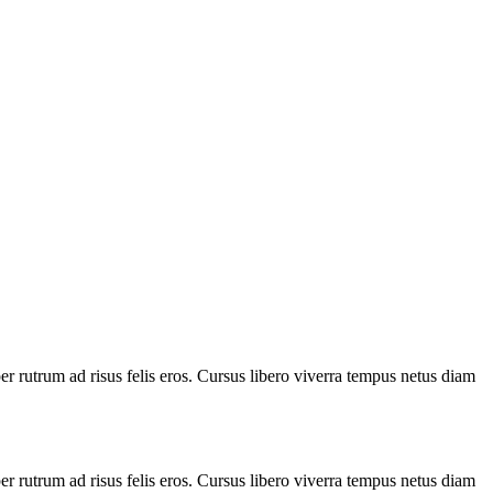
 rutrum ad risus felis eros. Cursus libero viverra tempus netus diam
 rutrum ad risus felis eros. Cursus libero viverra tempus netus diam