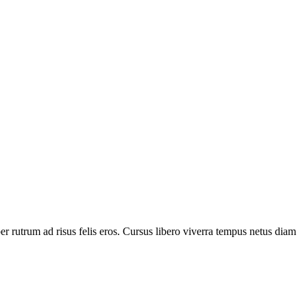
 rutrum ad risus felis eros. Cursus libero viverra tempus netus diam