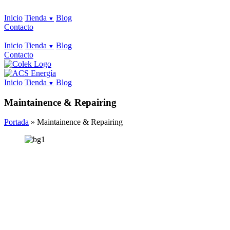
Inicio
Tienda
Blog
Contacto
Inicio
Tienda
Blog
Contacto
Inicio
Tienda
Blog
Maintainence & Repairing
Portada
»
Maintainence & Repairing