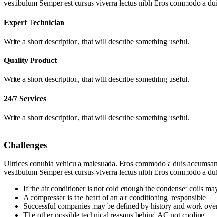
vestibulum Semper est cursus viverra lectus nibh Eros commodo a dui
Expert Technician
Write a short description, that will describe something useful.
Quality Product
Write a short description, that will describe something useful.
24/7 Services
Write a short description, that will describe something useful.
Challenges
Ultrices conubia vehicula malesuada. Eros commodo a duis accumsan ve
vestibulum Semper est cursus viverra lectus nibh Eros commodo a dui
If the air conditioner is not cold enough the condenser coils may
A compressor is the heart of an air conditioning responsible
Successful companies may be defined by history and work over
The other possible technical reasons behind AC not cooling