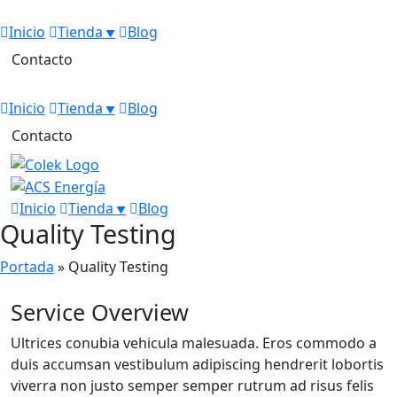
Inicio
Tienda
Blog
Contacto
Inicio
Tienda
Blog
Contacto
Inicio
Tienda
Blog
Quality Testing
Portada
»
Quality Testing
Service Overview
Ultrices conubia vehicula malesuada. Eros commodo a
duis accumsan vestibulum adipiscing hendrerit lobortis
viverra non justo semper semper rutrum ad risus felis