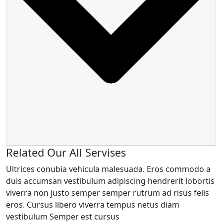
Related Our All Servises
Ultrices conubia vehicula malesuada. Eros commodo a
duis accumsan vestibulum adipiscing hendrerit lobortis
viverra non justo semper semper rutrum ad risus felis
eros. Cursus libero viverra tempus netus diam
vestibulum Semper est cursus