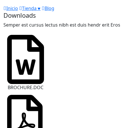
Inicio
Tienda
Blog
Downloads
Semper est cursus lectus nibh est duis hendr erit Eros
BROCHURE.DOC