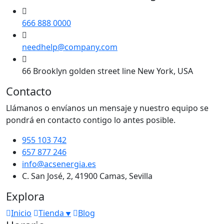
666 888 0000
needhelp@company.com
66 Brooklyn golden street line New York, USA
Contacto
Llámanos o envíanos un mensaje y nuestro equipo se
pondrá en contacto contigo lo antes posible.
955 103 742
657 877 246
info@acsenergia.es
C. San José, 2, 41900 Camas, Sevilla
Explora
Inicio
Tienda
Blog