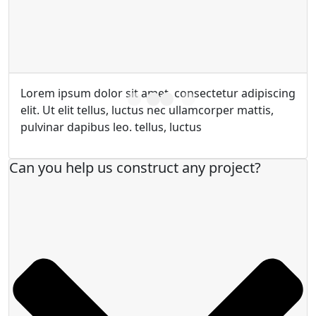
Lorem ipsum dolor sit amet, consectetur adipiscing
elit. Ut elit tellus, luctus nec ullamcorper mattis,
pulvinar dapibus leo. tellus, luctus
Can you help us construct any project?