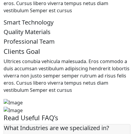
eros. Cursus libero viverra tempus netus diam
vestibulum Semper est cursus
Smart Technology
Quality Materials
Professional Team
Clients Goal
Ultrices conubia vehicula malesuada. Eros commodo a
duis accumsan vestibulum adipiscing hendrerit lobortis
viverra non justo semper semper rutrum ad risus felis
eros. Cursus libero viverra tempus netus diam
vestibulum Semper est cursus
Read Useful FAQ’s
What Industries are we specialized in?