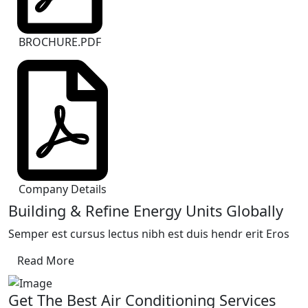
BROCHURE.PDF
Company Details
Building & Refine Energy Units Globally
Semper est cursus lectus nibh est duis hendr erit Eros
Read More
Get The Best Air Conditioning Services