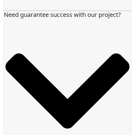
Need guarantee success with our project?